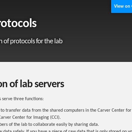
View on
rotocols
n of protocols for the lab
n of lab servers
s serve three functions:
 to transfer data from the shared computers in the Carver Center fo
arver Center for Imaging (CCI).
rs of the lab to collaborate easily by sharing data.
w data safely. If you have a piece of raw data that is only stored on y