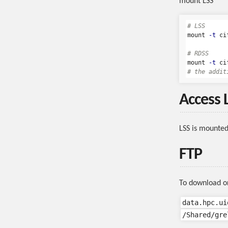
mount LSS
# LSS
mount 
-t
 ci
# RDSS
mount 
-t
 ci
# the addit
Access 
LSS is mounte
FTP
To download or 
data.hpc.ui
/Shared/gre