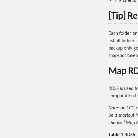
FTP clients
[Tip] Re
Each folder on
list all hidden
backup only go
snapshot taken
Map RDS
RDSS is used f
computation th
Note: on CCG c
be a shortcut i
choose “Map Ne
Table 1 RDSS 