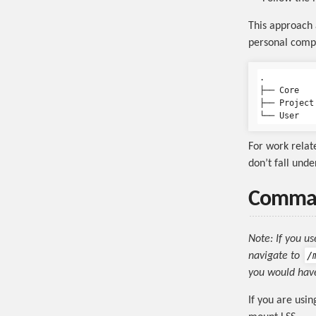
This approach a
personal compu
.

├── Core

├── Project

For work relate
don’t fall und
Comman
Note: If you u
/
navigate to
you would have
If you are usi