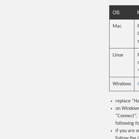
OS
Mac
Linux
Windows
replace “Ha
on Windows 
“Connect”. 
following 
if you are 
Follow the 