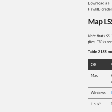
Download a FT
HawkID credent
Map LSS
Note that LSS 
files, FTP is 
Table 2 LSS m
OS
Mac
Windows
1
Linux