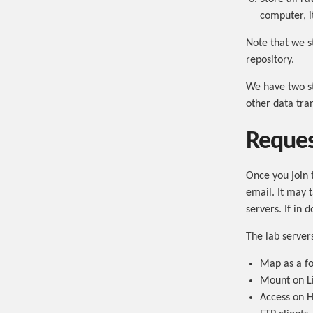
computer, i
Note that we s
repository.
We have two st
other data tra
Reques
Once you join 
email. It may 
servers. If in d
The lab server
Map as a fo
Mount on L
Access on H