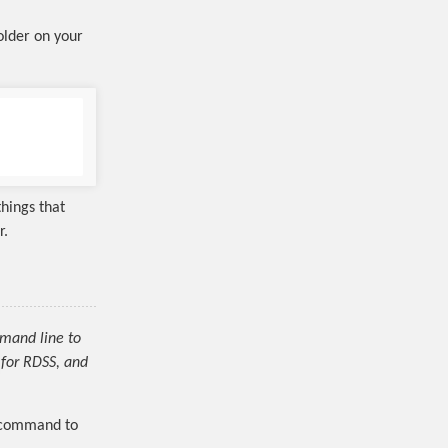
folder on your
things that
r.
mmand line to
for RDSS, and
g command to