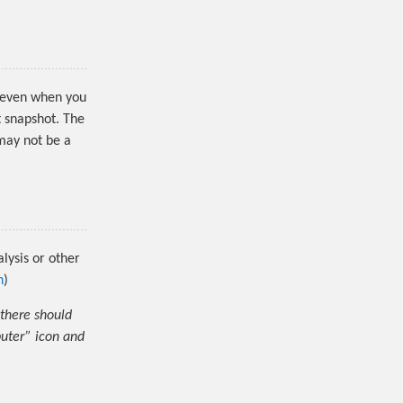
le even when you
t snapshot. The
 may not be a
lysis or other
n
)
 there should
puter” icon and