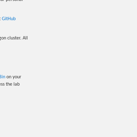
t
GitHub
n cluster. All
Bin
on your
ss the lab