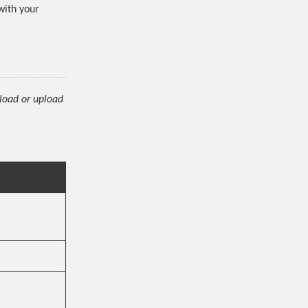
 with your
nload or upload