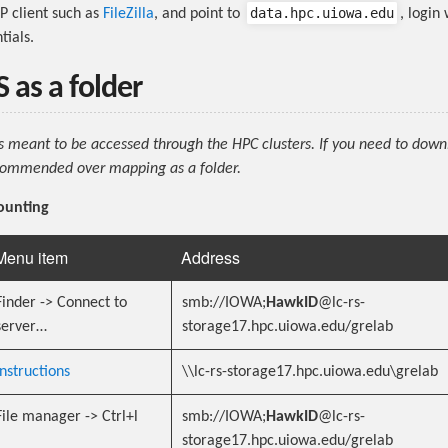
data.hpc.uiowa.edu
P client such as
FileZilla
, and point to
, login
ials.
 as a folder
is meant to be accessed through the HPC clusters. If you need to dow
recommended over mapping as a folder.
ounting
Menu item
Address
Finder -> Connect to
smb://IOWA;
HawkID
@lc-rs-
server…
storage17.hpc.uiowa.edu/grelab
Instructions
\\lc-rs-storage17.hpc.uiowa.edu\grelab
File manager -> Ctrl+l
smb://IOWA;
HawkID
@lc-rs-
storage17.hpc.uiowa.edu/grelab