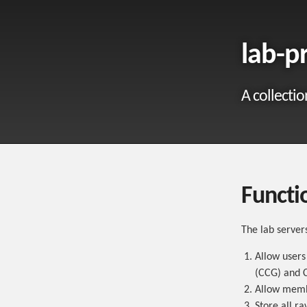
lab-p
A collectio
Functio
The lab server
Allow users
(CCG) and C
Allow membe
Store all ra