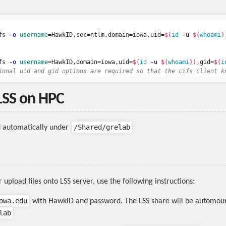
fs 
-o
username
=
HawkID,sec
=
ntlm,domain
=
iowa,uid
=
$(
id
-u
$(
whoami
)
fs 
-o
username
=
HawkID,domain
=
iowa,uid
=
$(
id
-u
$(
whoami
))
,gid
=
$(
i
ional uid and gid options are required so that the cifs client k
LSS on HPC
/Shared/grelab
d automatically under
upload files onto LSS server, use the following instructions:
owa.edu
with HawkID and password. The LSS share will be automou
lab