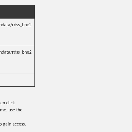
hdata/rdss_bhe2
hdata/rdss_bhe2
en click
ame, use the
o gain access.