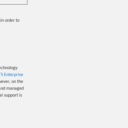
in order to
echnology
TS Enterprise
owever, on the
d and managed
al support is