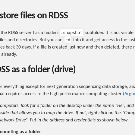
store files on RDSS
.snapshot
 the RDSS server has a hidden
subfolder. It is not visib
cd
 files and directories. But you can
into it and get access to the las
es back 30 days. If a file is created just now and then deleted, there
 already.
S as a folder (drive)
or everything except for next generation sequencing data storage, ana
at requires access to the high performance computing cluster (
Argo
omputers, look for a folder on the desktop under the name “He”, and
nside that allows you to map the drive. If not, right click on the “Com
twork Drive”. Put in the address and credentials as shown below
mounting as a folder