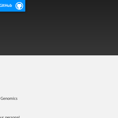
 GitHub
r Genomics
our personal