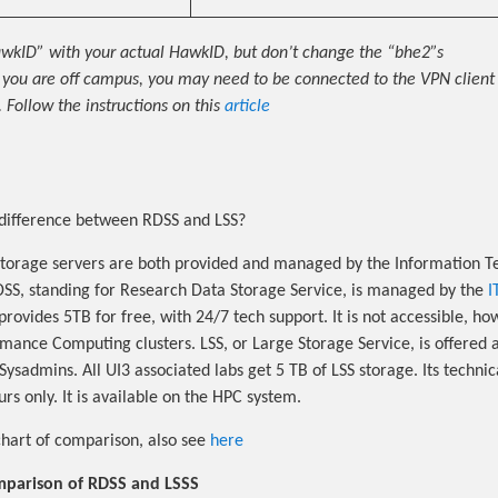
wkID” with your actual HawkID, but don’t change the “bhe2”s
f you are off campus, you may need to be connected to the VPN client 
 Follow the instructions on this
article
difference between RDSS and LSS?
torage servers are both provided and managed by the Information T
DSS, standing for Research Data Storage Service, is managed by the
I
t provides 5TB for free, with 24/7 tech support. It is not accessible, h
mance Computing clusters. LSS, or Large Storage Service, is offere
ysadmins. All UI3 associated labs get 5 TB of LSS storage. Its technic
rs only. It is available on the HPC system.
chart of comparison, also see
here
mparison of RDSS and LSSS