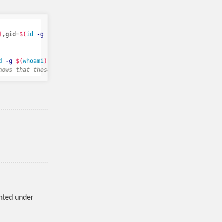
)
,gid
=
$(
id
-g
$(
whoami
))
 //lc-rs-storage17.hpc.uiowa.edu/grelab /
d
-g
$(
whoami
))
nows that these are the uid and gid for the user that matches th
nted under