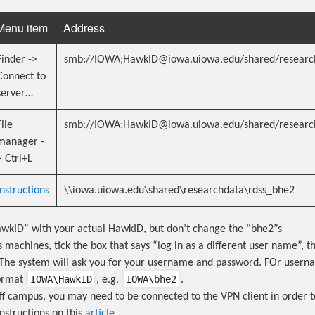
Menu item
Address
Finder ->
smb://IOWA;HawkID@iowa.uiowa.edu/shared/researc
Connect to
server…
File
smb://IOWA;HawkID@iowa.uiowa.edu/shared/researc
manager -
> Ctrl+L
Instructions
\\iowa.uiowa.edu\shared\researchdata\rdss_bhe2
wkID” with your actual HawkID, but don’t change the “bhe2”s
machines, tick the box that says “log in as a different user name”, th
The system will ask you for your username and password. FOr usern
IOWA\HawkID
IOWA\bhe2
format
, e.g.
.
off campus, you may need to be connected to the VPN client in order t
instructions on this
article