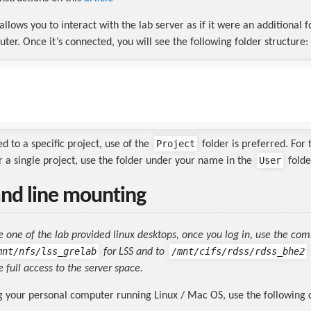
llows you to interact with the lab server as if it were an additional 
ter. Once it’s connected, you will see the following folder structure:
Project
d to a specific project, use of the
folder is preferred. For 
User
er a single project, use the folder under your name in the
folde
d line mounting
se one of the lab provided linux desktops, once you log in, use the co
mnt/nfs/lss_grelab
/mnt/cifs/rdss/rdss_bhe2
for LSS and to
 full access to the server space.
ng your personal computer running Linux / Mac OS, use the followin