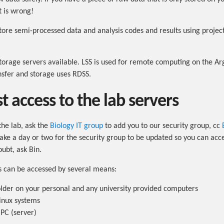
t is wrong!
tore semi-processed data and analysis codes and results using projec
orage servers available. LSS is used for remote computing on the Argo
nsfer and storage uses RDSS.
t access to the lab servers
the lab, ask the
Biology IT group
to add you to our security group, cc
take a day or two for the security group to be updated so you can acce
oubt, ask Bin.
s can be accessed by several means:
lder on your personal and any university provided computers
inux systems
PC (server)