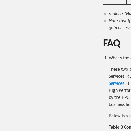
replace “Ha
Note that i
gain access.
FAQ
What’s the 
These two s
Services. R
Services
. I
High Perfor
by the HPC S
business hou
Below is a 
Table 3 Co